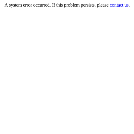
A system error occurred. If this problem persists, please
contact us
.