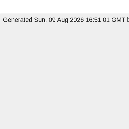
Generated Sun, 09 Aug 2026 16:51:01 GMT b