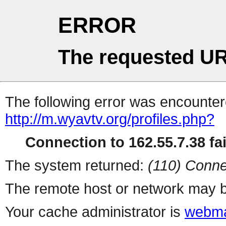
ERROR
The requested UR
The following error was encountere
http://m.wyavtv.org/profiles.php?
Connection to 162.55.7.38 fai
The system returned:
(110) Conne
The remote host or network may b
Your cache administrator is
webma