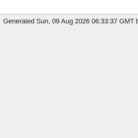
Generated Sun, 09 Aug 2026 06:33:37 GMT b