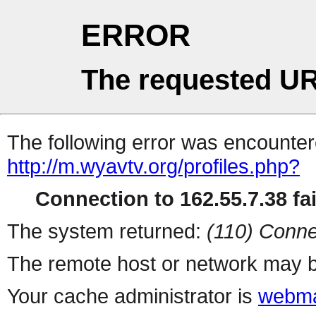
ERROR
The requested UR
The following error was encountere
http://m.wyavtv.org/profiles.php?
Connection to 162.55.7.38 fai
The system returned:
(110) Conne
The remote host or network may b
Your cache administrator is
webma