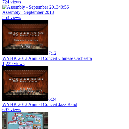
724 views
40:56
Assembly - September 2013
553 views
7:12
WYHK 2013 Annual Concert Chinese Orchestra
1,229 views
6:24
WYHK 2013 Annual Concert Jazz Band
697 views