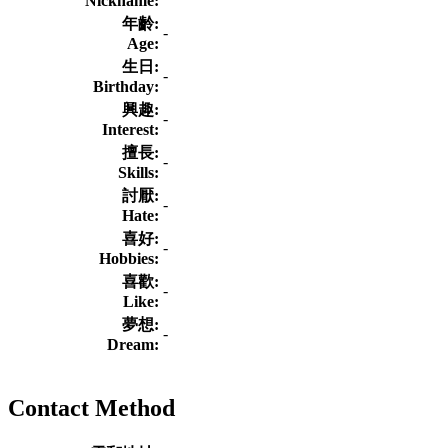
Nickname:
年齡:
-
Age:
生日:
-
Birthday:
興趣:
-
Interest:
擅長:
-
Skills:
討厭:
-
Hate:
喜好:
-
Hobbies:
喜歡:
-
Like:
夢想:
-
Dream:
Contact Method