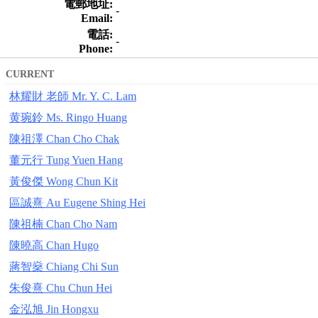
電郵地址:
-
Email:
電話:
-
Phone:
CURRENT
林耀財 老師 Mr. Y. C. Lam
黄琬鈴 Ms. Ringo Huang
陳祖澤 Chan Cho Chak
董元行 Tung Yuen Hang
黃俊傑 Wong Chun Kit
區誠熹 Au Eugene Shing Hei
陳祖楠 Chan Cho Nam
陳曉高 Chan Hugo
蔣智燊 Chiang Chi Sun
朱俊熹 Chu Chun Hei
金泓旭 Jin Hongxu