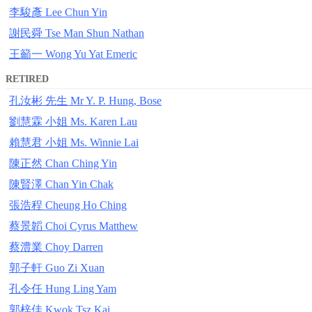
李駿彥 Lee Chun Yin
謝民舜 Tse Man Shun Nathan
王籲一 Wong Yu Yat Emeric
RETIRED
孔汝彬 先生 Mr Y. P. Hung, Bose
劉慧霖 小姐 Ms. Karen Lau
賴慧君 小姐 Ms. Winnie Lai
陳正然 Chan Ching Yin
陳賢澤 Chan Yin Chak
張浩程 Cheung Ho Ching
蔡景韜 Choi Cyrus Matthew
蔡澧業 Choy Darren
郭子軒 Guo Zi Xuan
孔令任 Hung Ling Yam
郭梓佳 Kwok Tsz Kai