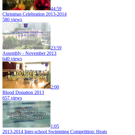
44:59
Christmas Celebration 2013-2014
580 views
23:59
Assembly - November 2013
640 views
2:00
Blood Donation 2013
657 views
1:05
2013-2014 Inter-school Swimming Competition: Heats