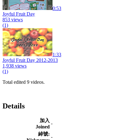
0:53
Joyful Fruit Day
853 views
(1)
1:33
Joyful Fruit Day 2012-2013
1,938 views
(1)
Total edited 9 videos.
Details
加入
-
Joined
綽號:
-