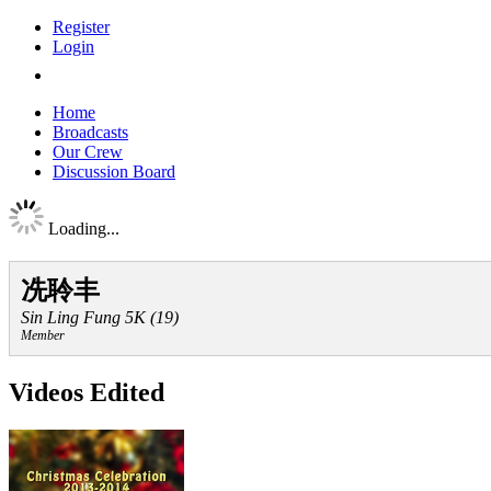
Register
Login
Home
Broadcasts
Our Crew
Discussion Board
Loading...
冼聆丰
Sin Ling Fung 5K (19)
Member
Videos Edited