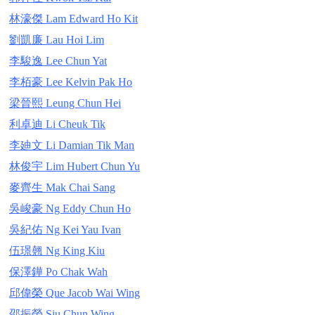
林濠傑 Lam Edward Ho Kit
劉凱廉 Lau Hoi Lim
李駿逸 Lee Chun Yat
李栢豪 Lee Kelvin Pak Ho
梁晉熙 Leung Chun Hei
利卓迪 Li Cheuk Tik
李廸文 Li Damian Tik Man
林俊宇 Lim Hubert Chun Yu
麥齊生 Mak Chai Sang
吳峻豪 Ng Eddy Chun Ho
吳紀佑 Ng Kei Yau Ivan
伍璟翹 Ng King Kiu
保澤鏵 Po Chak Wah
邱偉榮 Que Jacob Wai Wing
邵振榮 Siu Chun Wing